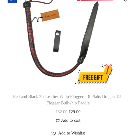
p
a
h
r
n
i
o
g
p
d
e
w
u
:
i
c
£
t
t
5
h
h
9
L
a
.
e
s
0
a
m
0
t
u
t
Red and Black 3ft Leather Whip Flogger – 8 Plaits Dragon Tail
h
Flogger Bullwhip Paddle
l
h
e
O
C
£
32.00
£
29.00
t
r
r
r
u
Add to cart
i
o
C
i
r
p
u
o
Add to Wishlist