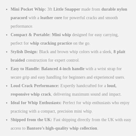
g
r
Mini Pocket Whip:
3ft
Little Snapper
made from
durable nylon
i
e
paracord
with a
leather core
for powerful cracks and smooth
n
n
performance.
a
t
Compact & Portable:
Mini whip
designed for easy carrying,
l
p
perfect for
whip cracking practice
on the go.
p
r
Stylish Design:
Black and brown whip colors with a sleek,
8 plait
r
i
braided
construction for expert control.
i
c
Easy to Handle:
Balanced 4-inch handle
with a wrist strap for
c
e
secure grip and easy handling for beginners and experienced users.
e
i
Loud Crack Performance:
Expertly handcrafted for a
loud,
w
s
responsive whip crack
, delivering maximum sound and impact.
a
:
Ideal for Whip Enthusiasts:
Perfect for whip enthusiasts who enjoy
s
£
practicing with a compact, precision mini whip.
:
1
Shipped from the UK:
Fast shipping directly from the UK with easy
£
9
access to
Bantoro’s high-quality whip collection
.
2
.