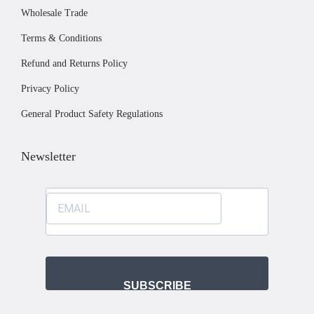
c
Wholesale Trade
h
Terms & Conditions
o
s
Refund and Returns Policy
e
Privacy Policy
n
General Product Safety Regulations
o
n
Newsletter
t
h
e
p
r
o
d
SUBSCRIBE
u