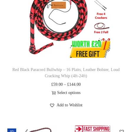
w
n
N
y
l
o
n
P
Red Black Paracord Bullwhip – 16 Plaits, Leather Bolster, Loud
a
Cracking Whip (4ft-24ft)
r
P
£
59.00
–
£
144.00
a
r
Select options
c
T
i
o
Add to Wishlist
h
c
r
i
e
d
s
r
W
-9%