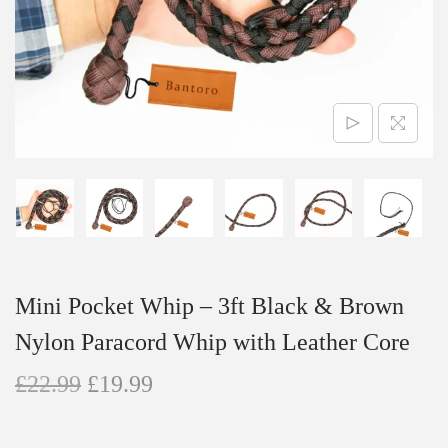
n
Mini Pocket Whip – 3ft Black & Brown
Nylon Paracord Whip with Leather Core
O
C
£
22.99
£
19.99
r
u
i
r