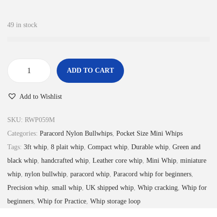
2
9
.
9
49 in stock
9
.
9
.
ADD TO CART
M
i
Add to Wishlist
n
i
SKU:
RWP059M
P
Categories:
Paracord Nylon Bullwhips
,
Pocket Size Mini Whips
o
Tags:
3ft whip
,
8 plait whip
,
Compact whip
,
Durable whip
,
Green and
c
black whip
,
handcrafted whip
,
Leather core whip
,
Mini Whip
,
miniature
k
whip
,
nylon bullwhip
,
paracord whip
,
Paracord whip for beginners
,
e
Precision whip
,
small whip
,
UK shipped whip
,
Whip cracking
,
Whip for
t
beginners
,
Whip for Practice
,
Whip storage loop
W