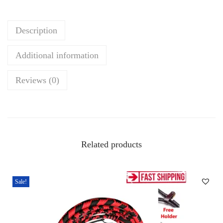
h
i
Description
p
–
Additional information
3
f
Reviews (0)
t
B
l
a
Related products
c
k
&
Sale!
B
r
o