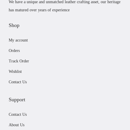
.
We have a unique and unmatched leather crafting asset, our heritage
a
:
T
has matured over years of experience
s
£
h
:
1
Shop
e
£
9
o
My account
2
.
p
2
9
t
Orders
.
9
i
Track Order
9
.
o
Wishlist
9
n
.
s
Contact Us
m
a
Support
y
b
Contact Us
e
About Us