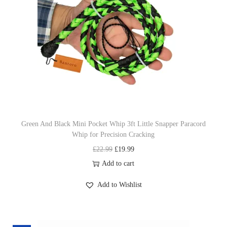
r
i
i
c
c
e
e
i
w
s
a
:
s
£
:
1
£
9
Green And Black Mini Pocket Whip 3ft Little Snapper Paracord
Whip for Precision Cracking
2
.
O
C
£
22.99
£
19.99
2
9
r
u
Add to cart
.
9
i
r
9
.
Add to Wishlist
g
r
9
i
e
.
n
n