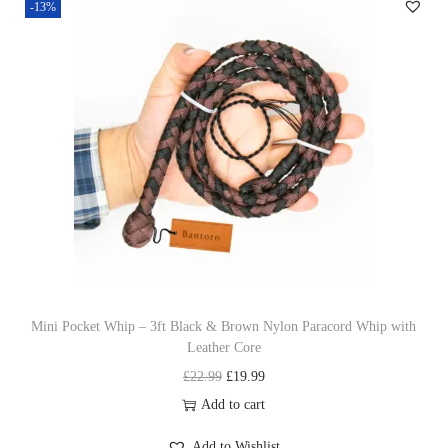
-13%
a
t
l
p
p
r
r
i
i
c
c
e
e
i
w
s
a
:
s
£
:
1
£
9
Mini Pocket Whip – 3ft Black & Brown Nylon Paracord Whip with
Leather Core
2
.
O
C
£
22.99
£
19.99
2
9
r
u
Add to cart
.
9
i
r
9
.
Add to Wishlist