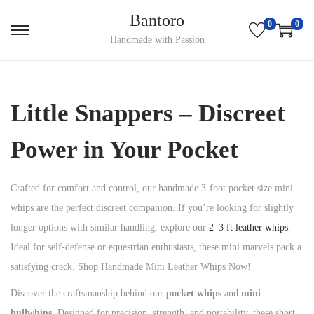
Bantoro
0
0
S
S
Handmade with Passion
k
k
i
i
p
p
Little Snappers – Discreet
t
t
o
o
Power in Your Pocket
n
c
a
o
Crafted for comfort and control, our handmade 3-foot pocket size mini
v
n
whips are the perfect discreet companion. If you’re looking for slightly
i
t
longer options with similar handling, explore our
2–3 ft leather whips
.
g
e
Ideal for self-defense or equestrian enthusiasts, these mini marvels pack a
a
n
satisfying crack. Shop Handmade Mini Leather Whips Now!
t
t
Discover the craftsmanship behind our
pocket whips
and
mini
i
bullwhips
. Designed for precision, strength, and portability, these short
o