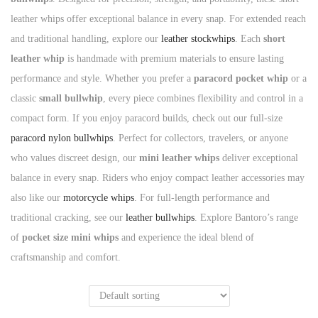
leather whips offer exceptional balance in every snap. For extended reach
n
and traditional handling, explore our
leather stockwhips
. Each
short
leather whip
is handmade with premium materials to ensure lasting
performance and style. Whether you prefer a
paracord pocket whip
or a
classic
small bullwhip
, every piece combines flexibility and control in a
compact form. If you enjoy paracord builds, check out our full-size
paracord nylon bullwhips
. Perfect for collectors, travelers, or anyone
who values discreet design, our
mini leather whips
deliver exceptional
balance in every snap. Riders who enjoy compact leather accessories may
also like our
motorcycle whips
. For full-length performance and
traditional cracking, see our
leather bullwhips
. Explore Bantoro’s range
of
pocket size mini whips
and experience the ideal blend of
craftsmanship and comfort.