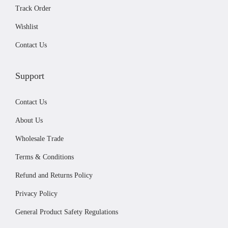
.
9
Track Order
9
.
Wishlist
9
.
Contact Us
Support
Contact Us
About Us
Wholesale Trade
Terms & Conditions
Refund and Returns Policy
Privacy Policy
General Product Safety Regulations