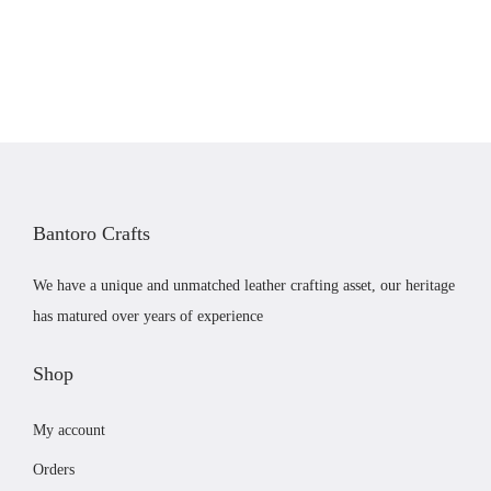
i
e
.
o
n
n
d
a
t
u
l
p
c
p
r
t
r
i
p
i
c
a
c
e
g
Bantoro Crafts
e
i
e
w
s
We have a unique and unmatched leather crafting asset, our heritage
a
:
has matured over years of experience
s
£
:
1
Shop
£
9
My account
2
.
2
9
Orders