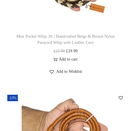
h
w
s
a
a
:
s
s
£
m
:
1
u
£
9
Mini Pocket Whip 3ft | Handcrafted Beige & Brown Nylon
Paracord Whip with Leather Core
l
2
.
O
C
£
22.99
£
19.99
t
2
9
r
u
Add to cart
i
.
9
i
r
p
9
.
Add to Wishlist
g
r
l
9
i
e
e
.
n
n
v
-13%
a
t
a
l
p
r
p
r
i
r
i
a