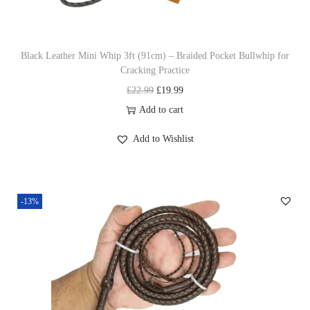
s
£
:
1
£
9
Black Leather Mini Whip 3ft (91cm) – Braided Pocket Bullwhip for
Cracking Practice
2
.
O
C
£
22.99
£
19.99
2
9
r
u
Add to cart
.
9
i
r
9
.
Add to Wishlist
g
r
9
i
e
.
n
n
-13%
a
t
l
p
p
r
r
i
i
c
c
e