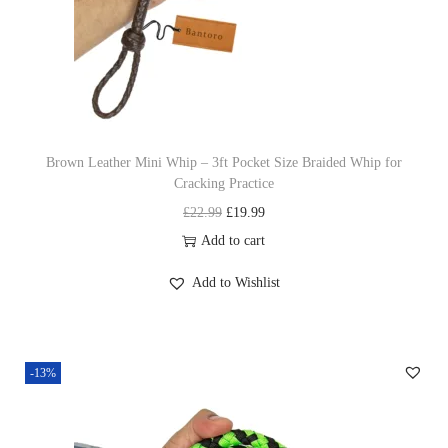
e
i
w
s
a
:
s
£
:
1
£
9
Brown Leather Mini Whip – 3ft Pocket Size Braided Whip for
Cracking Practice
2
.
O
C
£
22.99
£
19.99
2
9
r
u
Add to cart
.
9
i
r
9
.
Add to Wishlist
g
r
9
i
e
.
n
n
-13%
a
t
l
p
p
r