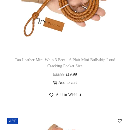
i
c
n
c
e
t
e
i
s
w
s
.
a
:
T
s
£
h
:
1
e
£
9
o
Tan Leather Mini Whip 3 Feet – 6 Plait Mini Bullwhip Loud
Cracking Pocket Size
2
.
p
O
C
£
22.99
£
19.99
2
9
t
r
u
Add to cart
.
9
i
i
r
9
.
o
Add to Wishlist
g
r
9
n
i
e
.
s
n
n
m
-13%
a
t
a