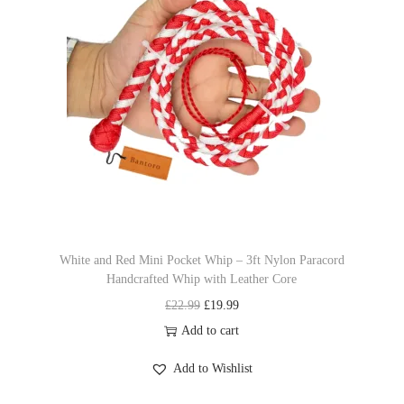
l
p
y
p
r
b
r
i
e
i
c
c
c
e
h
e
i
o
w
s
s
a
:
e
s
£
n
:
1
o
£
9
n
White and Red Mini Pocket Whip – 3ft Nylon Paracord
Handcrafted Whip with Leather Core
2
.
t
O
C
£
22.99
£
19.99
2
9
h
r
u
Add to cart
.
9
e
i
r
9
.
p
Add to Wishlist
g
r
9
r