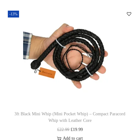
-13%
3ft Black Mini Whip (Mini Pocket Whip) – Compact Paracord
Whip with Leather Core
O
C
£
22.99
£
19.99
r
u
Add to cart