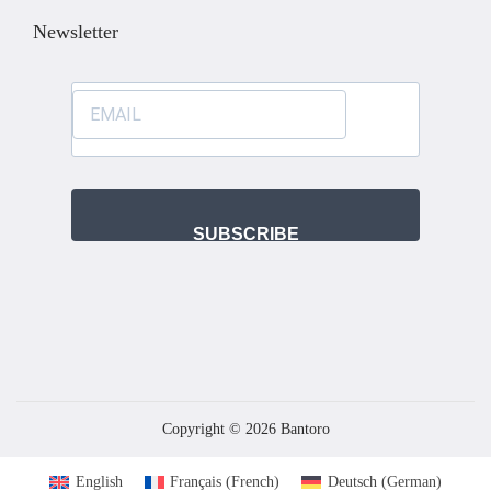
Newsletter
SUBSCRIBE
Copyright © 2026
Bantoro
English
Français
(
French
)
Deutsch
(
German
)