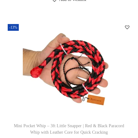
g
r
9
i
e
.
n
n
-13%
a
t
l
p
p
r
r
i
i
c
c
e
e
i
w
s
a
:
s
£
:
1
£
9
Mini Pocket Whip – 3ft Little Snapper | Red & Black Paracord
Whip with Leather Core for Quick Cracking
2
.