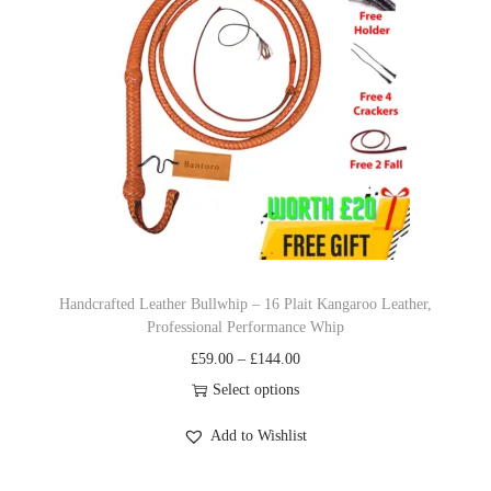
p
r
r
i
i
c
c
e
e
i
w
s
a
:
s
£
:
1
£
9
Handcrafted Leather Bullwhip – 16 Plait Kangaroo Leather,
Professional Performance Whip
2
.
P
£
59.00
–
£
144.00
2
9
r
Select options
.
9
T
i
9
.
Add to Wishlist
h
c
9
i
e
.