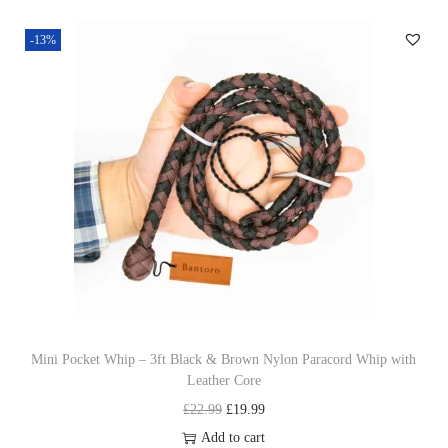
s
r
-13%
p
a
r
n
o
g
d
e
u
:
c
£
t
5
h
9
a
.
s
0
m
0
u
t
Mini Pocket Whip – 3ft Black & Brown Nylon Paracord Whip with
Leather Core
l
h
O
C
£
22.99
£
19.99
t
r
r
u
Add to cart
i
o