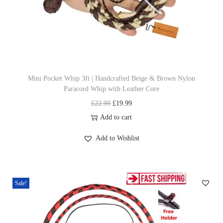
t
e
i
e
h
w
s
a
a
:
s
s
£
m
:
1
u
£
9
Mini Pocket Whip 3ft | Handcrafted Beige & Brown Nylon
Paracord Whip with Leather Core
l
2
.
O
C
£
22.99
£
19.99
t
2
9
r
u
Add to cart
i
.
9
i
r
p
9
.
Add to Wishlist
g
r
l
9
i
e
e
.
n
n
v
Sale!
a
t
a
l
p
r
p
r
i