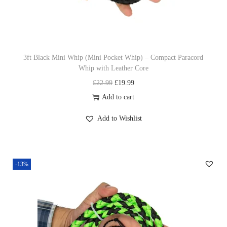
n
3ft Black Mini Whip (Mini Pocket Whip) – Compact Paracord
Whip with Leather Core
O
C
£
22.99
£
19.99
r
u
Add to cart
i
r
Add to Wishlist
g
r
i
e
n
n
-13%
a
t
l
p
p
r
r
i
i
c