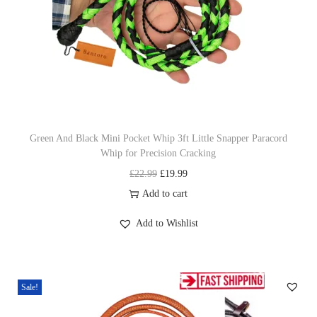
c
e
e
i
w
s
a
:
s
£
:
1
£
9
Green And Black Mini Pocket Whip 3ft Little Snapper Paracord
Whip for Precision Cracking
2
.
O
C
£
22.99
£
19.99
2
9
r
u
Add to cart
.
9
i
r
9
.
Add to Wishlist
g
r
9
i
e
.
n
n
Sale!
a
t
l
p