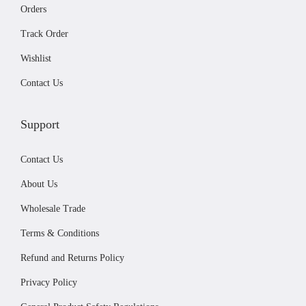
2
9
t
Orders
.
9
i
Track Order
9
.
o
Wishlist
9
n
.
s
Contact Us
m
a
Support
y
b
Contact Us
e
About Us
c
Wholesale Trade
h
Terms & Conditions
o
s
Refund and Returns Policy
e
Privacy Policy
n