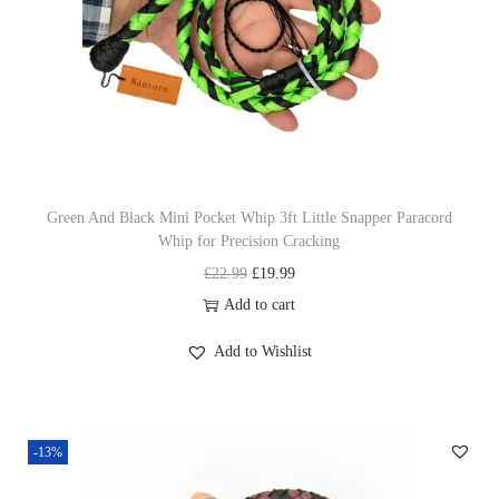
c
e
e
i
w
s
a
:
s
£
:
1
£
9
Green And Black Mini Pocket Whip 3ft Little Snapper Paracord
Whip for Precision Cracking
2
.
O
C
£
22.99
£
19.99
2
9
r
u
Add to cart
.
9
i
r
9
.
Add to Wishlist
g
r
9
i
e
.
n
n
-13%
a
t
l
p