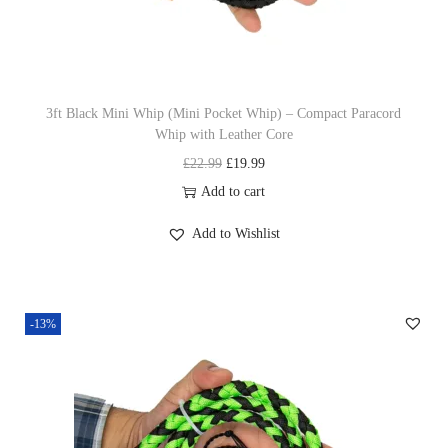
n
3ft Black Mini Whip (Mini Pocket Whip) – Compact Paracord
Whip with Leather Core
O
C
£
22.99
£
19.99
r
u
Add to cart
i
r
Add to Wishlist
g
r
i
e
n
n
-13%
a
t
l
p
p
r
r
i
i
c