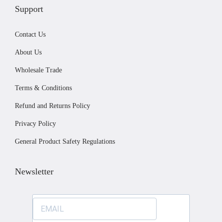
u
Support
c
Contact Us
t
p
About Us
a
Wholesale Trade
g
Terms & Conditions
e
Refund and Returns Policy
Privacy Policy
General Product Safety Regulations
Newsletter