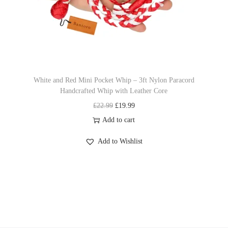
e
i
s
w
s
.
a
:
T
s
£
h
:
1
e
£
9
o
White and Red Mini Pocket Whip – 3ft Nylon Paracord
Handcrafted Whip with Leather Core
2
.
p
O
C
£
22.99
£
19.99
2
9
t
r
u
Add to cart
.
9
i
i
r
9
.
o
Add to Wishlist
g
r
9
n
i
e
.
s
n
n
m
a
t
a
l
p
y
p
r
b