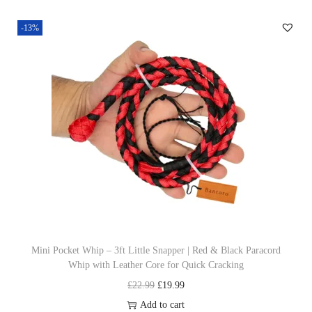
n
n
-13%
a
t
l
p
p
r
r
i
i
c
c
e
e
i
w
s
a
:
s
£
:
1
£
9
Mini Pocket Whip – 3ft Little Snapper | Red & Black Paracord
Whip with Leather Core for Quick Cracking
2
.
O
C
£
22.99
£
19.99
2
9
r
u
Add to cart
.
9