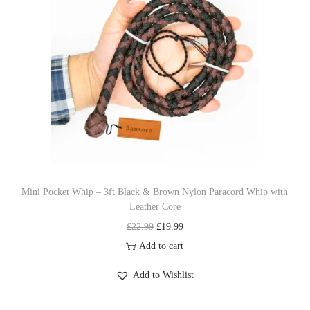
p
r
r
i
i
c
c
e
e
i
w
s
a
:
s
£
:
1
£
9
Mini Pocket Whip – 3ft Black & Brown Nylon Paracord Whip with
Leather Core
2
.
O
C
£
22.99
£
19.99
2
9
r
u
Add to cart
.
9
i
r
9
.
Add to Wishlist
g
r
9
i
e
.