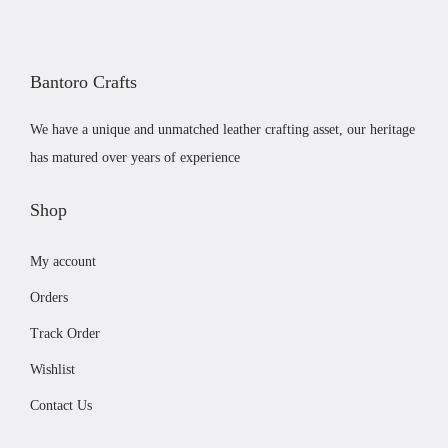
r
i
e
i
c
c
c
e
h
Bantoro Crafts
e
i
o
w
s
s
We have a unique and unmatched leather crafting asset, our heritage
a
:
e
has matured over years of experience
s
£
n
:
1
Shop
o
£
9
n
My account
2
.
t
2
9
h
Orders
.
9
e
Track Order
9
.
p
Wishlist
9
r
.
Contact Us
o
d