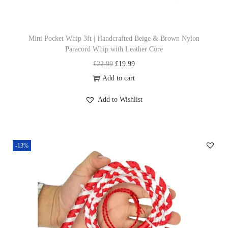
s
s
£
m
:
1
u
£
9
Mini Pocket Whip 3ft | Handcrafted Beige & Brown Nylon
Paracord Whip with Leather Core
l
2
.
O
C
£
22.99
£
19.99
t
2
9
r
u
Add to cart
i
.
9
i
r
p
9
.
Add to Wishlist
g
r
l
9
i
e
e
.
n
n
v
-13%
a
t
a
l
p
r
p
r
i
r
i
a
i
c
n
c
e
t