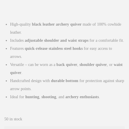
r
u
i
r
g
r
High-quality
black leather archery quiver
made of 100% cowhide
i
e
leather.
n
n
Includes
adjustable shoulder and waist straps
for a comfortable fit.
a
t
Features
quick-release stainless steel hooks
for easy access to
l
p
arrows.
p
r
Versatile – can be worn as a
back quiver
,
shoulder quiver
, or
waist
r
i
quiver
.
i
c
Handcrafted design with
durable bottom
for protection against sharp
c
e
arrow points.
e
i
Ideal for
hunting
,
shooting
, and
archery enthusiasts
.
w
s
a
:
s
£
50 in stock
:
3