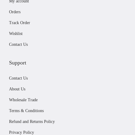
My account
l
4
.
t
4
9
Orders
i
.
9
Track Order
p
9
.
Wishlist
l
9
e
.
Contact Us
v
a
Support
r
i
Contact Us
a
About Us
n
Wholesale Trade
t
Terms & Conditions
s
.
Refund and Returns Policy
T
Privacy Policy