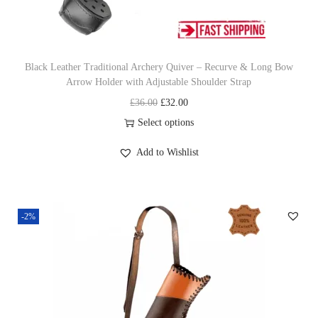
d
j
u
Black Leather Traditional Archery Quiver – Recurve & Long Bow
s
Arrow Holder with Adjustable Shoulder Strap
t
O
C
£
36.00
£
32.00
a
r
u
Select options
b
T
i
r
l
Add to Wishlist
h
g
r
e
i
i
e
S
s
n
n
h
-2%
p
a
t
o
r
l
p
u
o
p
r
l
d
r
i
d
u
i
c
e