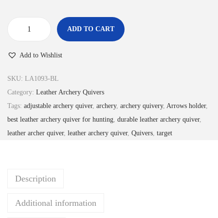
£
3
3
.
ADD TO CART
6
9
B
.
9
l
Add to Wishlist
9
.
a
9
c
SKU:
LA1093-BL
.
k
Category:
Leather Archery Quivers
L
Tags:
adjustable archery quiver
,
archery
,
archery quivery
,
Arrows holder
,
e
best leather archery quiver for hunting
,
durable leather archery quiver
,
a
leather archer quiver
,
leather archery quiver
,
Quivers
,
target
t
h
e
Description
r
A
Additional information
r