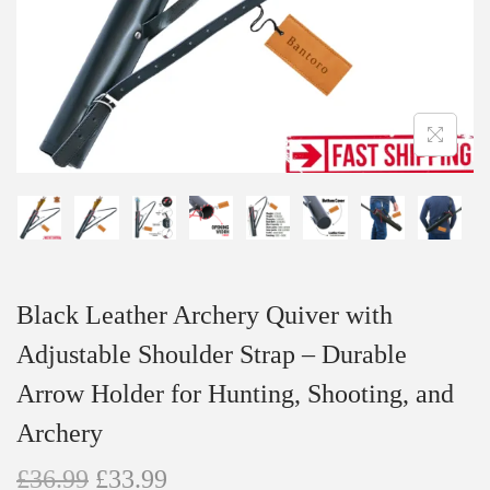
n
Black Leather Archery Quiver with
Adjustable Shoulder Strap – Durable
Arrow Holder for Hunting, Shooting, and
Archery
O
C
£
36.99
£
33.99