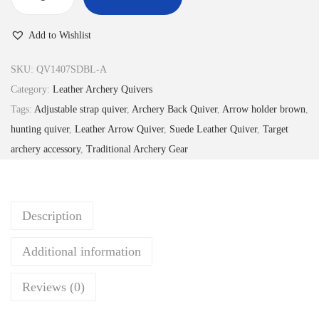
4
.
T
8
9
r
Add to Wishlist
.
9
a
9
.
d
SKU:
QV1407SDBL-A
9
i
Category:
Leather Archery Quivers
.
t
Tags:
Adjustable strap quiver
,
Archery Back Quiver
,
Arrow holder brown
,
i
hunting quiver
,
Leather Arrow Quiver
,
Suede Leather Quiver
,
Target
o
archery accessory
,
Traditional Archery Gear
n
a
l
Description
S
u
Additional information
e
d
Reviews (0)
e