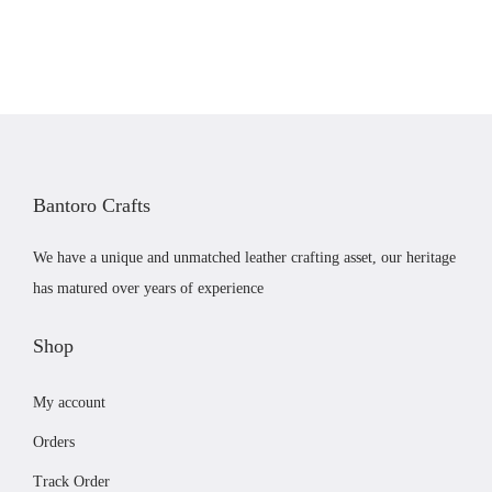
n
n
a
t
l
p
p
r
r
i
i
c
c
e
Bantoro Crafts
e
i
w
s
We have a unique and unmatched leather crafting asset, our heritage
a
:
has matured over years of experience
s
£
:
4
Shop
£
1
My account
4
.
3
9
Orders
.
9
Track Order