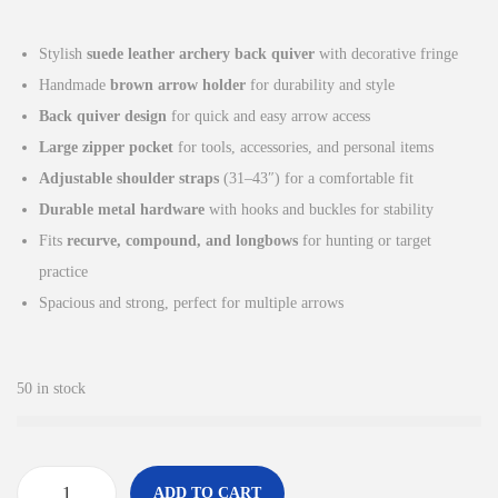
i
r
g
r
Stylish
suede leather archery back quiver
with decorative fringe
i
e
Handmade
brown arrow holder
for durability and style
n
n
Back quiver design
for quick and easy arrow access
a
t
Large zipper pocket
for tools, accessories, and personal items
l
p
Adjustable shoulder straps
(31–43″) for a comfortable fit
p
r
Durable metal hardware
with hooks and buckles for stability
r
i
Fits
recurve, compound, and longbows
for hunting or target
i
c
practice
c
e
Spacious and strong, perfect for multiple arrows
e
i
w
s
a
:
50 in stock
s
£
:
4
£
5
ADD TO CART