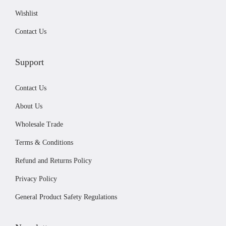
0
.
Wishlist
0
.
Contact Us
Support
Contact Us
About Us
Wholesale Trade
Terms & Conditions
Refund and Returns Policy
Privacy Policy
General Product Safety Regulations