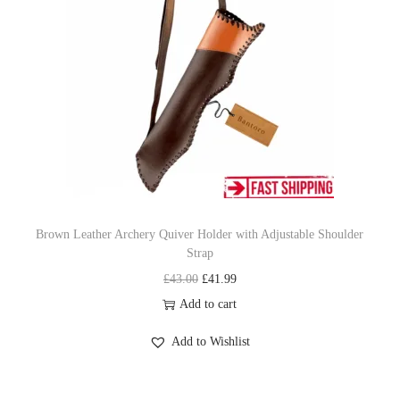
p
r
r
i
i
c
c
e
e
i
w
s
a
:
s
£
:
3
£
1
Brown Leather Archery Quiver Holder with Adjustable Shoulder
Strap
3
.
O
C
£
43.00
£
41.99
4
9
r
u
Add to cart
.
9
i
r
9
.
Add to Wishlist
g
r
9
i
e
.