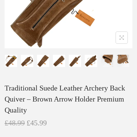
n
Traditional Suede Leather Archery Back
Quiver – Brown Arrow Holder Premium
Quality
O
C
£
48.99
£
45.99
r
u