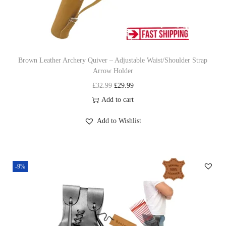
w
s
r
a
:
o
s
£
w
:
4
H
£
1
Brown Leather Archery Quiver – Adjustable Waist/Shoulder Strap
o
Arrow Holder
4
.
l
O
C
£
32.99
£
29.99
5
9
d
r
u
Add to cart
.
9
e
i
r
9
.
r
Add to Wishlist
g
r
9
P
i
e
.
r
n
n
e
-9%
a
t
m
l
p
i
p
r
u
r
i
m