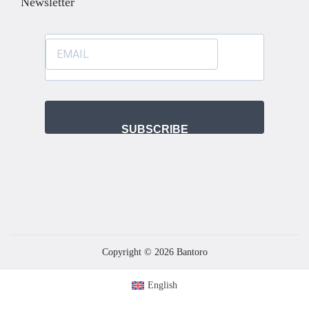
Newsletter
SUBSCRIBE
Copyright © 2026
Bantoro
English