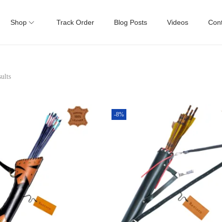
Shop
Track Order
Blog Posts
Videos
Cont
ults
-8%