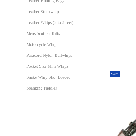
Leather Hunting Bags
Leather Stockwhips
Leather Whips (2 to 3 feet)
Mens Scottish Kilts
Motorcycle Whip
Paracord Nylon Bullwhips
Pocket Size Mini Whips
Sale!
Snake Whip Shot Loaded
Spanking Paddles