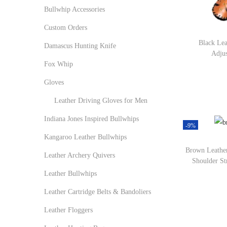
r
r
o
:
Bullwhip Accessories
i
i
n
>
Custom Orders
c
c
Black Lea
e
e
Damascus Hunting Knife
Adjus
Fox Whip
Gloves
Leather Driving Gloves for Men
Indiana Jones Inspired Bullwhips
-9%
Kangaroo Leather Bullwhips
Brown Leather
Leather Archery Quivers
Shoulder St
Leather Bullwhips
Leather Cartridge Belts & Bandoliers
Leather Floggers