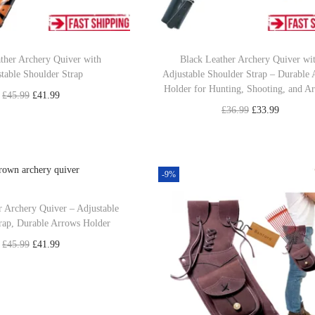
ther Archery Quiver with
Black Leather Archery Quiver wi
table Shoulder Strap
Adjustable Shoulder Strap – Durable
Holder for Hunting, Shooting, and A
O
C
£
45.99
£
41.99
O
C
£
36.99
£
33.99
r
u
Read more
r
u
Add to cart
i
r
Add to Wishlist
i
r
g
r
Add to Wishlist
g
r
-9%
i
e
i
e
n
n
 Archery Quiver – Adjustable
n
n
a
t
rap, Durable Arrows Holder
a
t
l
p
O
C
£
45.99
£
41.99
l
p
p
r
r
u
Add to cart
p
r
r
i
i
r
Add to Wishlist
r
i
i
c
g
r