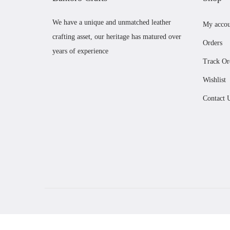
We have a unique and unmatched leather
My accou
crafting asset, our heritage has matured over
Orders
years of experience
Track Or
Wishlist
Contact 