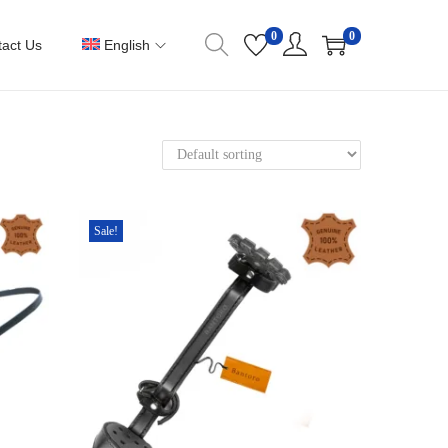
0
0
act Us
English
Sale!