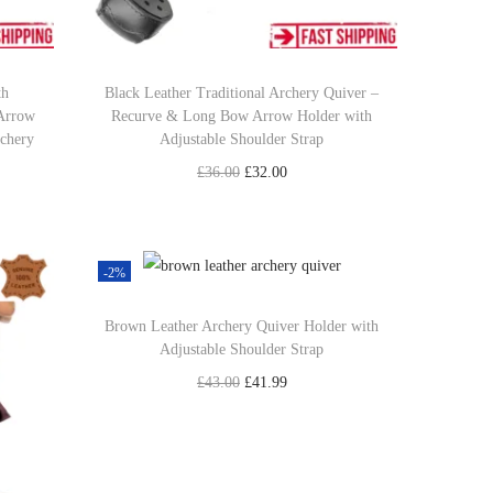
th
Black Leather Traditional Archery Quiver –
 Arrow
Recurve & Long Bow Arrow Holder with
rchery
Adjustable Shoulder Strap
O
C
£
36.00
£
32.00
r
u
Select options
T
i
r
Add to Wishlist
h
g
r
-2%
i
i
e
Brown Leather Archery Quiver Holder with
s
n
n
Adjustable Shoulder Strap
p
a
t
O
C
£
43.00
£
41.99
r
l
p
r
u
Add to cart
o
p
r
i
r
Add to Wishlist
d
r
i
g
r