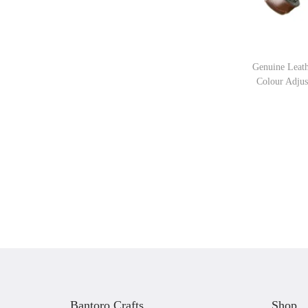
Genuine Leat
Colour Adjus
Bantoro Crafts
Shop