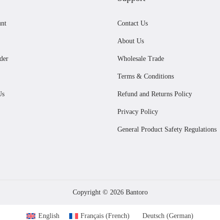
r
i
u
i
c
i
c
nt
Contact Us
c
c
e
c
e
t
e
i
About Us
e
i
h
w
s
der
Wholesale Trade
w
s
a
a
:
Terms & Conditions
a
:
s
s
£
Us
Refund and Returns Policy
s
£
m
:
3
:
3
Privacy Policy
u
£
2
£
3
l
3
.
General Product Safety Regulations
3
.
t
6
0
6
9
i
.
0
.
9
p
0
.
9
.
l
0
Copyright © 2026
Bantoro
9
e
.
.
English
Français
(
French
)
Deutsch
(
German
)
v