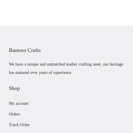
a
t
a
l
p
y
p
r
b
r
i
e
i
c
c
c
e
h
Bantoro Crafts
e
i
o
w
s
s
We have a unique and unmatched leather crafting asset, our heritage
a
:
e
has matured over years of experience
s
£
n
:
3
Shop
o
£
1
n
My account
3
.
t
4
9
h
Orders
.
9
e
Track Order
9
.
p