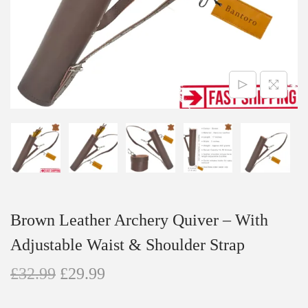
n
Brown Leather Archery Quiver – With
Adjustable Waist & Shoulder Strap
O
C
£
32.99
£
29.99
r
u