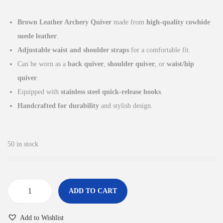
i
r
g
r
Brown Leather Archery Quiver
made from
high-quality cowhide
i
e
suede leather
.
n
n
Adjustable waist and shoulder straps
for a comfortable fit.
a
t
Can be worn as a
back quiver
,
shoulder quiver
, or
waist/hip
l
p
quiver
.
p
r
Equipped with
stainless steel quick-release hooks
.
r
i
Handcrafted for durability
and stylish design.
i
c
c
e
e
i
50 in stock
w
s
a
:
s
£
ADD TO CART
:
2
B
£
9
r
Add to Wishlist