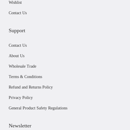
Wishlist
9
r
.
Contact Us
o
d
u
Support
c
Contact Us
t
p
About Us
a
Wholesale Trade
g
Terms & Conditions
e
Refund and Returns Policy
Privacy Policy
General Product Safety Regulations
Newsletter