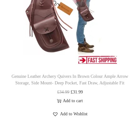
r
i
a
i
c
n
c
e
t
e
i
s
w
s
.
a
:
T
s
£
h
:
4
e
£
5
o
Genuine Leather Archery Quivers In Brown Colour Ample Arrow
Storage, Side Mount- Deep Pocket, Fast Draw, Adjustable Fit
4
.
p
O
C
£
34.99
£
31.99
8
9
t
r
u
Add to cart
.
9
i
i
r
9
.
o
Add to Wishlist
g
r
9
n
i
e
.
s
n
n
m