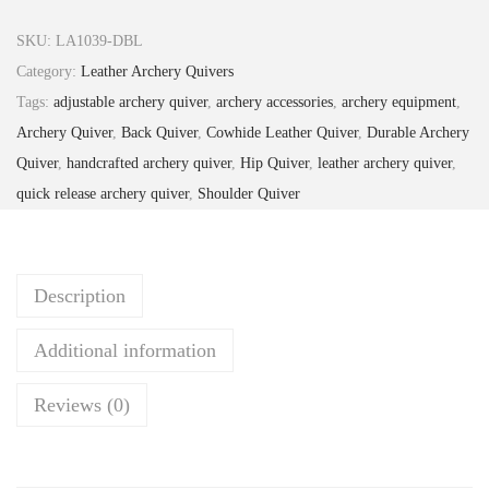
3
.
o
2
9
w
SKU:
LA1039-DBL
.
9
n
Category:
Leather Archery Quivers
9
.
L
Tags:
adjustable archery quiver
,
archery accessories
,
archery equipment
,
9
e
Archery Quiver
,
Back Quiver
,
Cowhide Leather Quiver
,
Durable Archery
.
a
Quiver
,
handcrafted archery quiver
,
Hip Quiver
,
leather archery quiver
,
t
quick release archery quiver
,
Shoulder Quiver
h
e
r
Description
A
r
Additional information
c
h
Reviews (0)
e
r