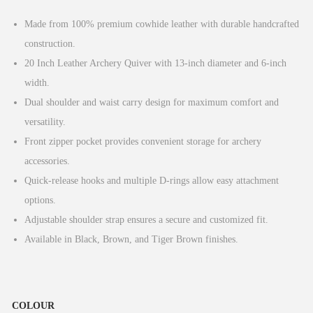
g
r
Made from 100% premium cowhide leather with durable handcrafted
i
e
construction.
n
n
20 Inch Leather Archery Quiver with 13-inch diameter and 6-inch
a
t
width.
l
p
Dual shoulder and waist carry design for maximum comfort and
p
r
versatility.
r
i
Front zipper pocket provides convenient storage for archery
i
c
accessories.
c
e
Quick-release hooks and multiple D-rings allow easy attachment
e
i
options.
w
s
Adjustable shoulder strap ensures a secure and customized fit.
a
:
Available in Black, Brown, and Tiger Brown finishes.
s
£
:
4
£
0
COLOUR
4
.