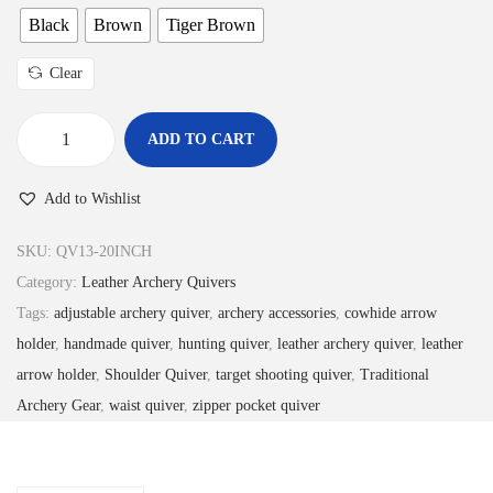
4
9
Black
Brown
Tiger Brown
.
9
Clear
9
.
9
ADD TO CART
.
L
e
Add to Wishlist
a
t
SKU:
QV13-20INCH
h
Category:
Leather Archery Quivers
e
Tags:
adjustable archery quiver
,
archery accessories
,
cowhide arrow
r
holder
,
handmade quiver
,
hunting quiver
,
leather archery quiver
,
leather
A
arrow holder
,
Shoulder Quiver
,
target shooting quiver
,
Traditional
r
Archery Gear
,
waist quiver
,
zipper pocket quiver
c
h
e