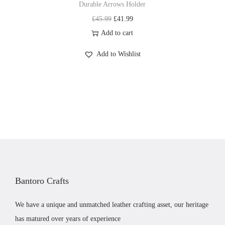
Durable Arrows Holder
3
.
p
q
O
C
£
45.99
£
41.99
6
9
t
u
r
u
Add to cart
.
9
i
a
i
r
9
.
o
Add to Wishlist
n
g
r
9
n
t
i
e
.
s
i
n
n
m
t
a
t
a
y
l
p
y
p
r
b
r
i
e
i
c
c
c
e
h
Bantoro Crafts
e
i
o
w
s
s
We have a unique and unmatched leather crafting asset, our heritage
a
:
e
has matured over years of experience