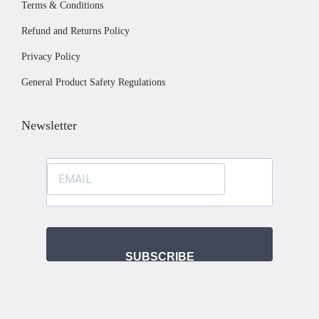
Terms & Conditions
e
Refund and Returns Policy
Privacy Policy
General Product Safety Regulations
Newsletter
SUBSCRIBE