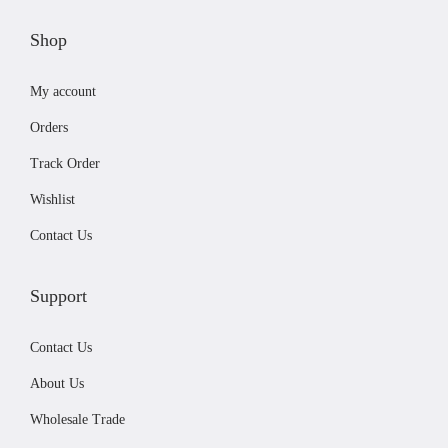
s
£
n
:
4
Shop
o
£
1
n
My account
4
.
t
5
9
h
Orders
.
9
e
Track Order
9
.
p
Wishlist
9
r
.
Contact Us
o
d
u
Support
c
Contact Us
t
p
About Us
a
Wholesale Trade
g