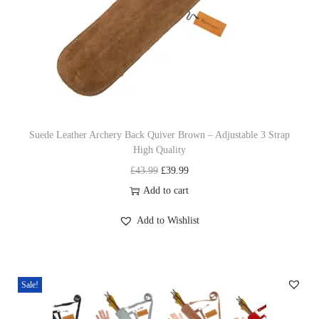
2
0
I
n
c
h
Suede Leather Archery Back Quiver Brown – Adjustable 3 Strap
H
High Quality
a
O
C
£
43.99
£
39.99
n
r
u
Add to cart
d
i
r
m
Add to Wishlist
g
r
a
i
e
d
n
n
e
Sale!
a
t
C
l
p
o