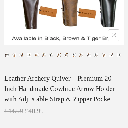
n
Leather Archery Quiver – Premium 20
Inch Handmade Cowhide Arrow Holder
with Adjustable Strap & Zipper Pocket
O
C
£
44.99
£
40.99
r
u
i
r