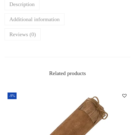
Description
r
y
Additional information
Q
u
Reviews (0)
i
v
e
r
Related products
–
P
r
-9%
e
m
i
u
m