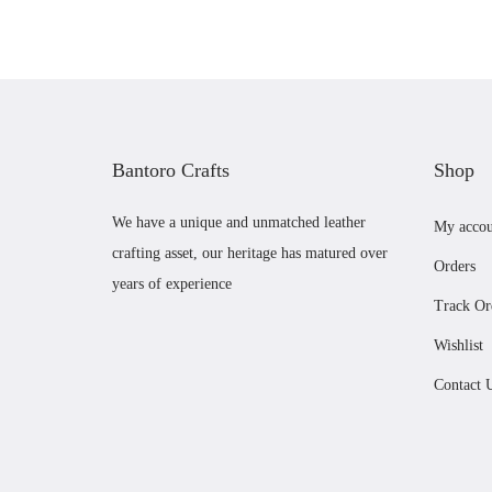
n
n
a
t
l
p
p
r
r
i
Bantoro Crafts
Shop
i
c
c
e
We have a unique and unmatched leather
My accou
e
i
crafting asset, our heritage has matured over
Orders
w
s
years of experience
a
:
Track Or
s
£
Wishlist
:
5
Contact 
£
6
5
.
9
0