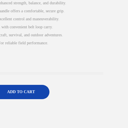
nhanced strength, balance, and durability.
ndle offers a comfortable, secure grip.
excellent control and maneuverability.
h with convenient belt loop carry.
raft, survival, and outdoor adventures.
for reliable field performance.
ADD TO CART