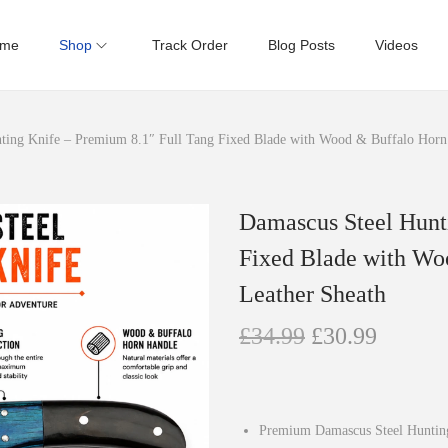
me
Shop
Track Order
Blog Posts
Videos
ting Knife – Premium 8.1″ Full Tang Fixed Blade with Wood & Buffalo Horn
Damascus Steel Hunt
Fixed Blade with Wo
Leather Sheath
O
C
£
34.99
£
30.99
r
u
i
r
g
r
Premium Damascus Steel Hunting K
i
e