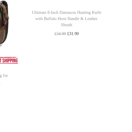
Ultimate 8-Inch Damascus Hunting Knife
with Buffalo Horn Handle & Leather
Sheath
O
C
£
34.99
£
31.99
r
u
Add to cart
i
r
Add to Wishlist
g
r
i
e
g for
n
n
g
a
t
l
p
p
r
r
i
i
c
c
e