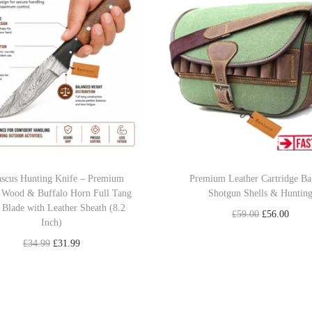
n
i
f
e
–
P
r
e
m
scus Hunting Knife – Premium
Premium Leather Cartridge Ba
 Wood & Buffalo Horn Full Tang
Shotgun Shells & Huntin
i
 Blade with Leather Sheath (8.2
u
O
C
£
59.00
£
56.00
Inch)
m
r
u
Add to cart
O
C
£
34.99
£
31.99
8
i
r
r
u
Add to cart
Add to Wishlist
.
g
r
i
r
1
Add to Wishlist
i
e
g
r
"