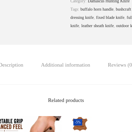
Category:
Damascus Hunting Knife
9
.
c
Tags:
buffalo horn handle
,
bushcraft
9
u
dressing knife
,
fixed blade knife
,
ful
.
s
knife
,
leather sheath knife
,
outdoor k
S
t
e
e
Description
Additional information
Reviews (0
l
H
u
n
t
Related products
i
n
-5%
g
K