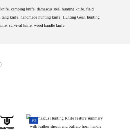
 knife
,
camping knife
,
damascus steel hunting knife
,
field
l tang knife
,
handmade hunting knife
,
Hunting Gear
,
hunting
nife
,
survival knife
,
wood handle knife
)
-9%