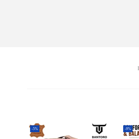
-5%
-9%