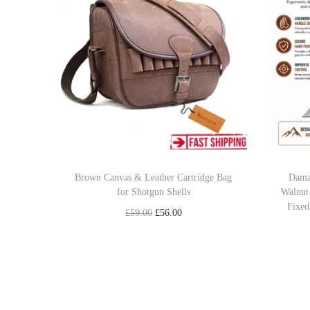
Brown Canvas & Leather Cartridge Bag
Dama
for Shotgun Shells
Walnut
Fixed
O
C
£
59.00
£
56.00
r
u
Add to cart
i
r
Add to Wishlist
g
r
i
e