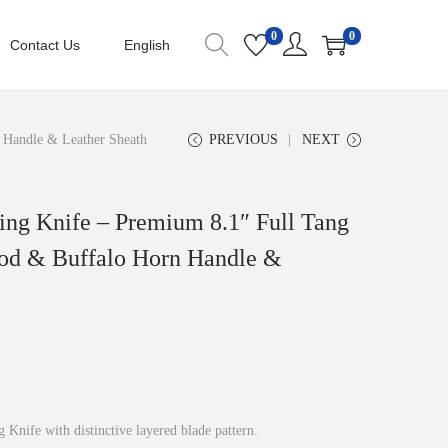
0
0
Contact Us
English
 Handle & Leather Sheath
PREVIOUS
NEXT
ing Knife – Premium 8.1″ Full Tang
od & Buffalo Horn Handle &
nife with distinctive layered blade pattern.