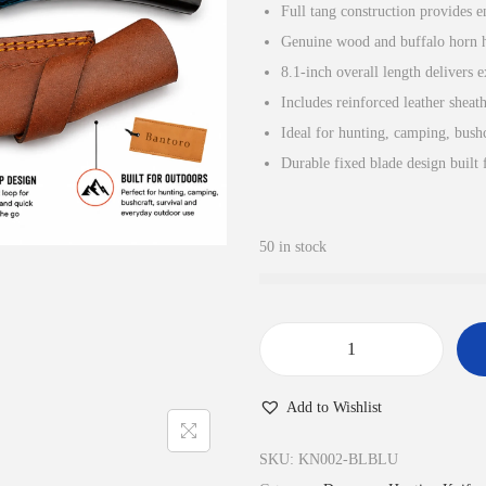
Full tang construction provides e
n
n
Genuine wood and buffalo horn ha
a
t
8.1-inch overall length delivers 
l
p
Includes reinforced leather sheat
p
r
Ideal for hunting, camping, bushc
r
i
Durable fixed blade design built 
i
c
c
e
e
i
50 in stock
w
s
a
:
s
£
:
3
D
£
0
a
Add to Wishlist
3
.
m
4
9
a
SKU:
KN002-BLBLU
.
9
s