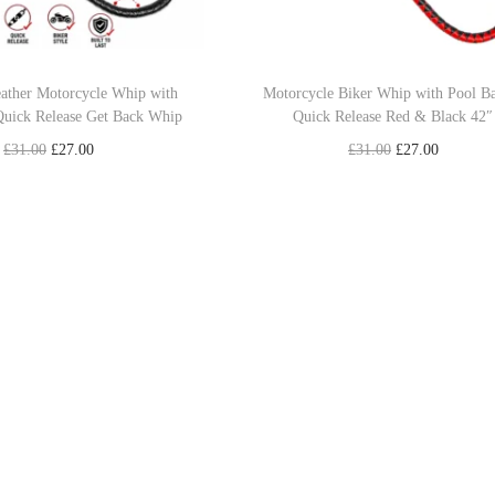
eather Motorcycle Whip with
Motorcycle Biker Whip with Pool B
Quick Release Get Back Whip
Quick Release Red & Black 42″
O
C
O
C
£
31.00
£
27.00
£
31.00
£
27.00
r
u
r
u
Add to cart
Read more
i
r
i
r
Add to Wishlist
Add to Wishlist
g
r
g
r
i
e
i
e
n
n
n
n
a
t
a
t
l
p
l
p
p
r
p
r
r
i
r
i
i
c
i
c