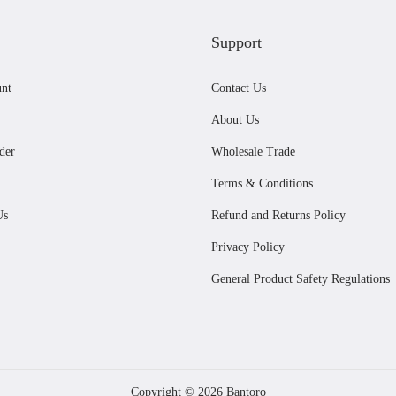
Support
nt
Contact Us
About Us
der
Wholesale Trade
Terms & Conditions
Us
Refund and Returns Policy
Privacy Policy
General Product Safety Regulations
Copyright © 2026
Bantoro