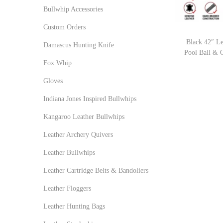
r
r
o
:
Bullwhip Accessories
i
i
n
>
Custom Orders
c
c
Black 42″ L
e
e
Damascus Hunting Knife
Pool Ball & 
Fox Whip
Gloves
Indiana Jones Inspired Bullwhips
Kangaroo Leather Bullwhips
Leather Archery Quivers
Leather Bullwhips
Leather Cartridge Belts & Bandoliers
Leather Floggers
Leather Hunting Bags