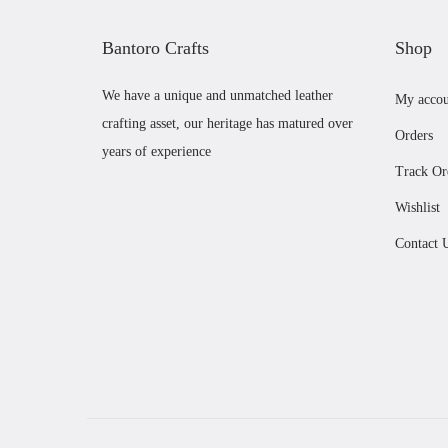
Bantoro Crafts
Shop
We have a unique and unmatched leather
My accou
crafting asset, our heritage has matured over
Orders
years of experience
Track Or
Wishlist
Contact 