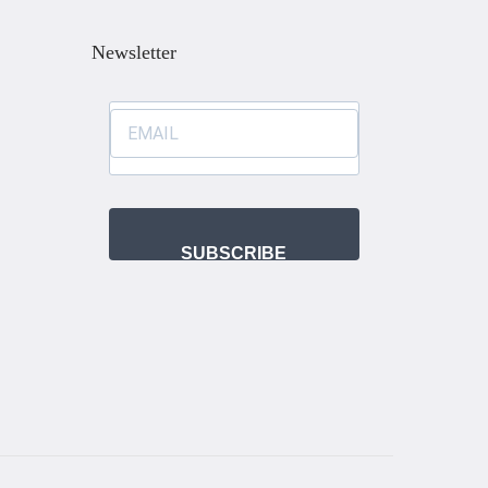
Newsletter
SUBSCRIBE