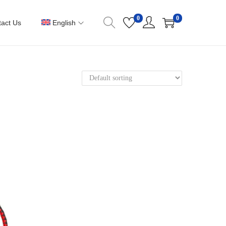
0
0
act Us
English