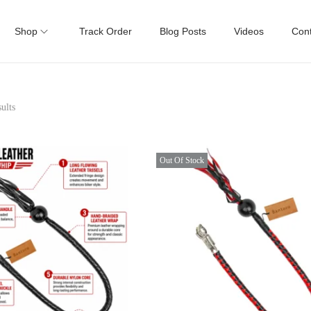
Shop
Track Order
Blog Posts
Videos
Cont
ults
Out Of Stock