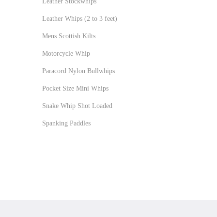
Leather Stockwhips
Leather Whips (2 to 3 feet)
Mens Scottish Kilts
Motorcycle Whip
Paracord Nylon Bullwhips
Pocket Size Mini Whips
Snake Whip Shot Loaded
Spanking Paddles