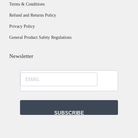
Terms & Conditions
s
o
e
.
s
Refund and Returns Policy
T
e
Privacy Policy
h
n
General Product Safety Regulations
e
o
o
n
Newsletter
p
t
t
h
i
e
o
p
n
r
s
o
m
d
SUBSCRIBE
a
u
y
c
b
t