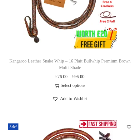
c
e
e
i
w
s
a
:
s
£
:
2
£
7
Kangaroo Leather Snake Whip – 16 Plait Bullwhip Premium Brown
Multi‐Shade
3
.
P
£
76.00
–
£
96.00
1
0
r
Select options
.
0
T
i
0
.
Add to Wishlist
h
c
0
i
e
.
s
r
Sale!
p
a
r
n