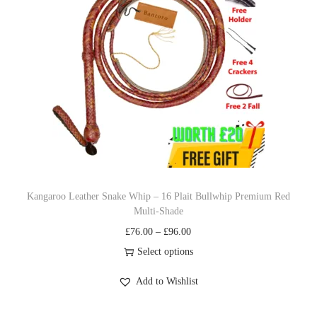
o
g
d
e
u
:
c
£
t
7
h
6
a
.
s
0
m
0
u
t
Kangaroo Leather Snake Whip – 16 Plait Bullwhip Premium Red
Multi‐Shade
l
h
P
£
76.00
–
£
96.00
t
r
r
Select options
i
o
T
i
p
u
Add to Wishlist
h
c
l
g
i
e
e
h