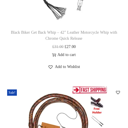
n
Black Biker Get Back Whip – 42” Leather Motorcycle Whip with
Chrome Quick Release
O
C
£
31.00
£
27.00
r
u
Add to cart
i
r
Add to Wishlist
g
r
i
e
n
n
Sale!
a
t
l
p
p
r
r
i
i
c