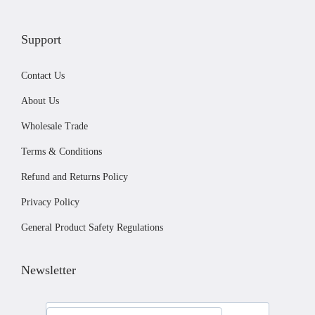
v
£
a
1
Support
r
4
i
4
Contact Us
a
.
About Us
n
0
Wholesale Trade
t
0
Terms & Conditions
s
.
Refund and Returns Policy
T
Privacy Policy
h
General Product Safety Regulations
e
o
Newsletter
p
t
i