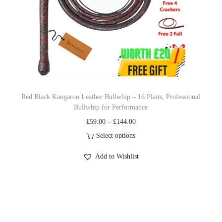
c
e
e
i
w
s
a
:
s
£
:
9
£
.
Red Black Kangaroo Leather Bullwhip – 16 Plaits, Professional
Bullwhip for Performance
1
9
P
£
59.00
–
£
144.00
4
9
r
Select options
.
.
T
i
9
Add to Wishlist
h
c
9
i
e
.
s
r
p
a
r
n