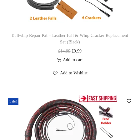
n
Bullwhip Repair Kit – Leather Fall & Whip Cracker Replacement
Set (Black)
O
C
£
14.99
£
9.99
r
u
Add to cart
i
r
Add to Wishlist
g
r
i
e
n
n
Sale!
a
t
l
p
p
r
r
i
i
c