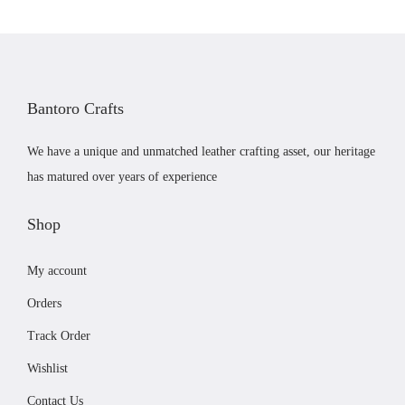
o
g
d
e
u
:
c
£
Bantoro Crafts
t
5
h
9
We have a unique and unmatched leather crafting asset, our heritage
a
.
has matured over years of experience
s
0
m
0
Shop
u
t
My account
l
h
t
r
Orders
i
o
Track Order
p
u
Wishlist
l
g
e
h
Contact Us