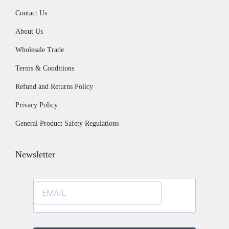
i
.
Contact Us
a
0
About Us
n
0
Wholesale Trade
t
Terms & Conditions
s
.
Refund and Returns Policy
T
Privacy Policy
h
General Product Safety Regulations
e
o
Newsletter
p
t
i
o
n
s