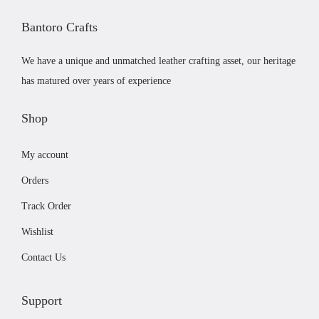
c
£
Bantoro Crafts
t
6
h
1
We have a unique and unmatched leather crafting asset, our heritage
a
.
has matured over years of experience
s
0
m
0
Shop
u
t
My account
l
h
t
r
Orders
i
o
Track Order
p
u
Wishlist
l
g
e
h
Contact Us
v
£
a
8
Support
r
1