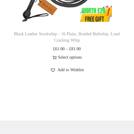
n
Black Leather Stockwhip – 16 Plaits, Braided Bullwhip, Loud
Cracking Whip
P
£
61.00
–
£
81.00
r
Select options
T
i
Add to Wishlist
h
c
i
e
s
r
p
a
r
n
o
g
d
e
u
: